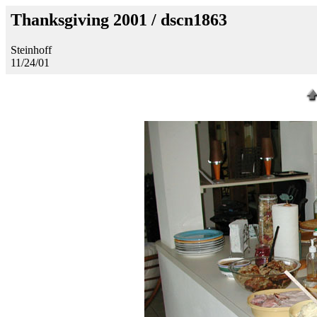
Thanksgiving 2001 / dscn1863
Steinhoff
11/24/01