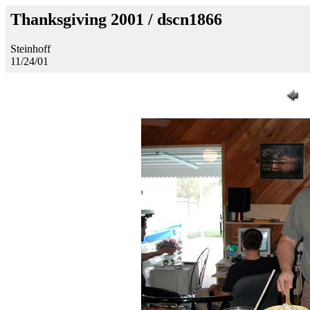
Thanksgiving 2001 / dscn1866
Steinhoff
11/24/01