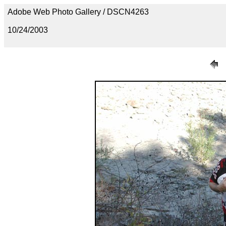
Adobe Web Photo Gallery / DSCN4263
10/24/2003