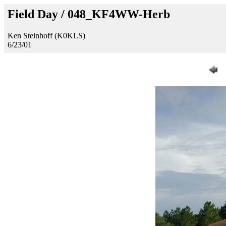
Field Day / 048_KF4WW-Herb
Ken Steinhoff (K0KLS)
6/23/01