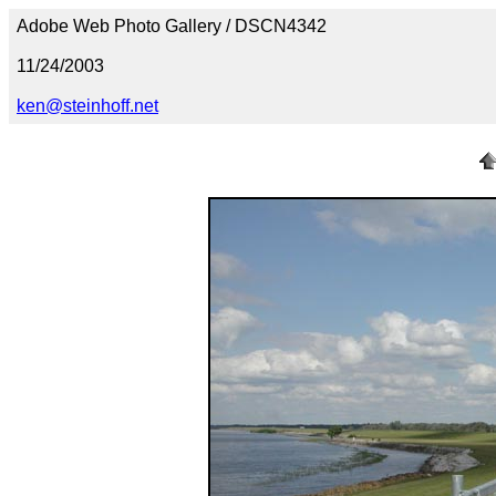
Adobe Web Photo Gallery / DSCN4342
11/24/2003
ken@steinhoff.net