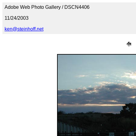
Adobe Web Photo Gallery / DSCN4406
11/24/2003
ken@steinhoff.net