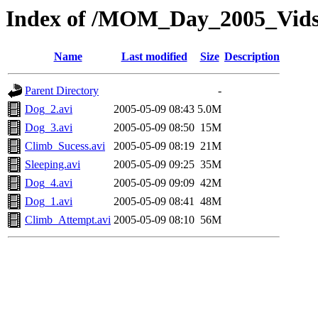
Index of /MOM_Day_2005_Vid
Name
Last modified
Size
Description
Parent Directory
-
Dog_2.avi
2005-05-09 08:43
5.0M
Dog_3.avi
2005-05-09 08:50
15M
Climb_Sucess.avi
2005-05-09 08:19
21M
Sleeping.avi
2005-05-09 09:25
35M
Dog_4.avi
2005-05-09 09:09
42M
Dog_1.avi
2005-05-09 08:41
48M
Climb_Attempt.avi
2005-05-09 08:10
56M