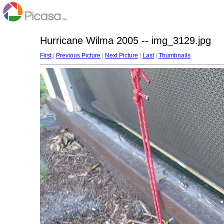
Hurricane Wilma 2005 -- img_3129.jpg
First
|
Previous Picture
|
Next Picture
|
Last
|
Thumbnails