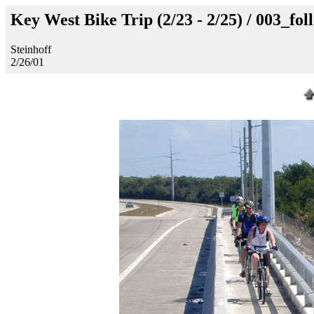
Key West Bike Trip (2/23 - 2/25) / 003_fo
Steinhoff
2/26/01