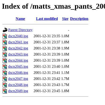
Index of /matts_xmas_pants_20
Name
Last modified
Size
Description
Parent Directory
-
dscn2040.jpg
2001-12-31 23:35
1.0M
dscn2041.jpg
2001-12-31 23:37
1.8M
dscn2042.jpg
2001-12-31 23:38
1.9M
dscn2043.jpg
2001-12-31 23:39
1.0M
dscn2044.jpg
2001-12-31 23:39
1.0M
dscn2045.jpg
2001-12-31 23:40
1.0M
dscn2046.jpg
2001-12-31 23:41
1.1M
dscn2047.jpg
2001-12-31 23:42
1.7M
dscn2048.jpg
2001-12-31 23:43
1.7M
dscn2049.jpg
2001-12-31 23:45
1.8M