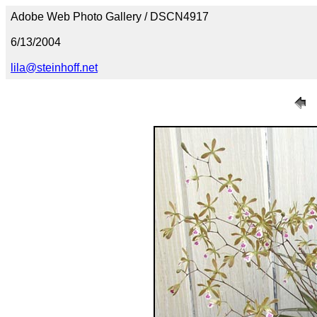
Adobe Web Photo Gallery / DSCN4917
6/13/2004
lila@steinhoff.net